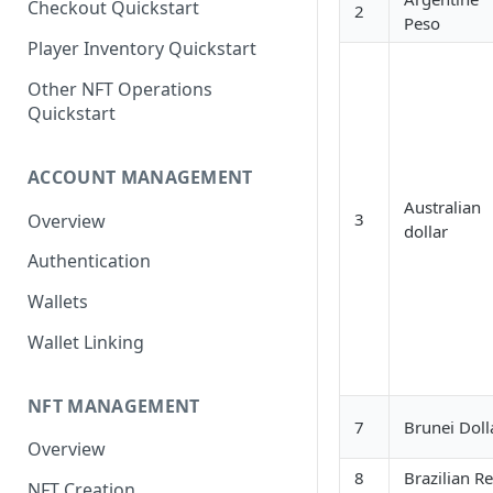
Checkout Quickstart
2
Peso
Player Inventory Quickstart
Other NFT Operations
Quickstart
ACCOUNT MANAGEMENT
Australian
3
Overview
dollar
Authentication
Wallets
Wallet Linking
NFT MANAGEMENT
7
Brunei Doll
Overview
8
Brazilian Re
NFT Creation