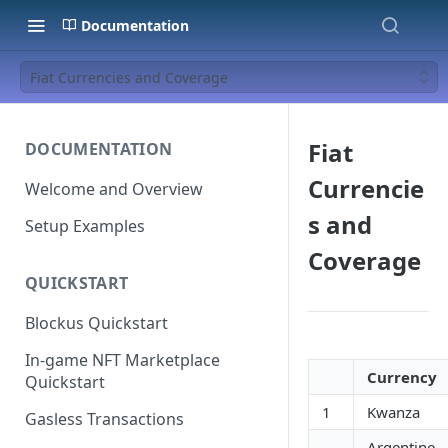
Documentation
Fiat Currencies and Coverage
Fiat
DOCUMENTATION
Currencie
Welcome and Overview
s and
Setup Examples
Coverage
QUICKSTART
Blockus Quickstart
In-game NFT Marketplace
Currency
Quickstart
1
Kwanza
Gasless Transactions
Argentine