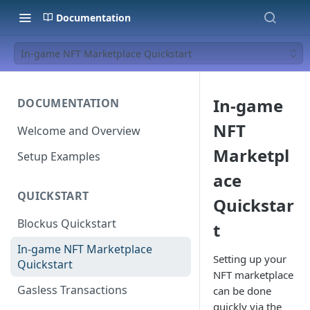
Documentation
In-game NFT Marketplace Quickstart
In-game
DOCUMENTATION
NFT
Welcome and Overview
Marketpl
Setup Examples
ace
QUICKSTART
Quickstar
Blockus Quickstart
t
In-game NFT Marketplace
Setting up your
Quickstart
NFT marketplace
Gasless Transactions
can be done
quickly via the