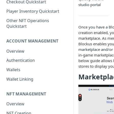
Checkout Quickstart
studio portal
Player Inventory Quickstart
Other NFT Operations
Quickstart
Once you have a Blo
creation enabled, yo
marketplace. As men
ACCOUNT MANAGEMENT
Blockus enables you
marketplace and/or 
Overview
in-game marketplace
Authentication
below guide allows
stores to display yo
Wallets
Marketpla
Wallet Linking
NFT MANAGEMENT
Overview
NFT Creation